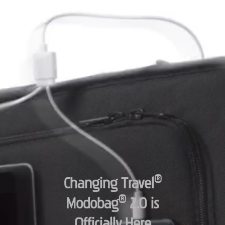
®
Changing Travel
®
Modobag
2.0 is
Officially Here