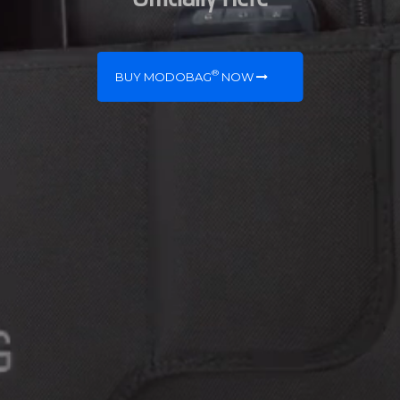
®
BUY MODOBAG
NOW