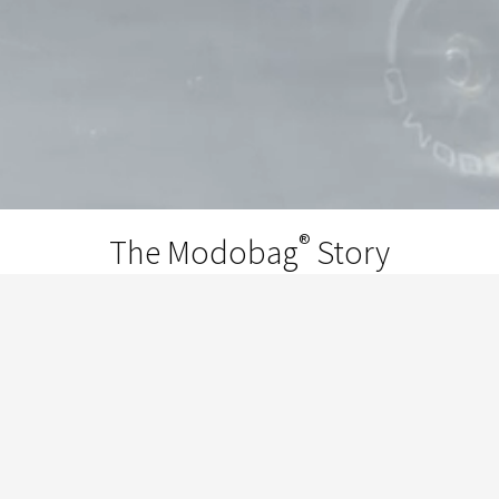
®
The Modobag
Story
®
Modobag
is the invention of Chicago
entrepreneur and world traveler Kevin
O’Donnell. He got the idea while he was
traveling through the airport with the Chi-
Town’s Finest Breakers, when the kids started
taking turns riding on his suitcase. It was at that
point he told them, "We're gonna put motors in