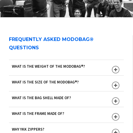
FREQUENTLY ASKED MODOBAG®
QUESTIONS
WHAT IS THE WEIGHT OF THE MODOBAG®?
WHAT IS THE SIZE OF THE MODOBAG®?
WHAT IS THE BAG SHELL MADE OF?
WHAT IS THE FRAME MADE OF?
WHY YKK ZIPPERS?