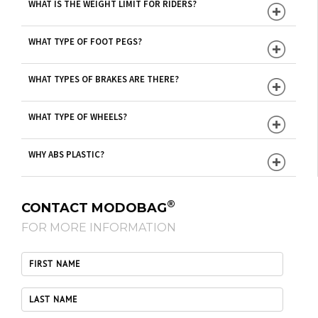
WHAT IS THE WEIGHT LIMIT FOR RIDERS?
WHAT TYPE OF FOOT PEGS?
WHAT TYPES OF BRAKES ARE THERE?
WHAT TYPE OF WHEELS?
WHY ABS PLASTIC?
®
CONTACT MODOBAG
FOR MORE INFORMATION