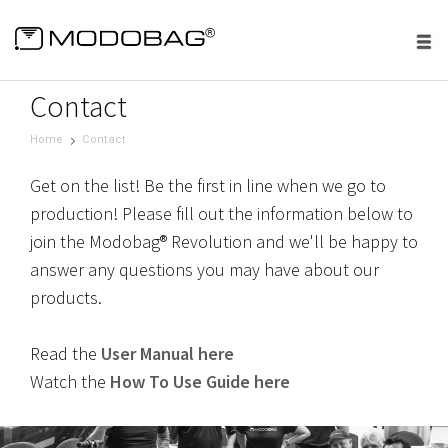
menu
Contact
Home
Contact
Get on the list! Be the first in line when we go to
production! Please fill out the information below to
join the Modobag® Revolution and we'll be happy to
answer any questions you may have about our
products.
Read the
User Manual here
Watch the
How To Use Guide here