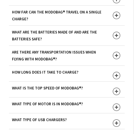
HOW FAR CAN THE MODOBAG® TRAVEL ON A SINGLE
CHARGE?
WHAT ARE THE BATTERIES MADE OF AND ARE THE
BATTERIES SAFE?
ARE THERE ANY TRANSPORTATION ISSUES WHEN
FLYING WITH MODOBAG®?
HOW LONG DOES IT TAKE TO CHARGE?
WHAT IS THE TOP SPEED OF MODOBAG®?
WHAT TYPE OF MOTOR IS IN MODOBAG®?
WHAT TYPE OF USB CHARGERS?