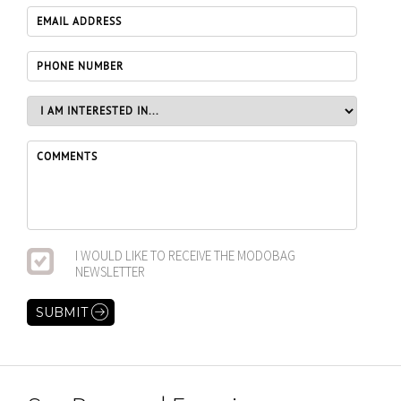
I WOULD LIKE TO RECEIVE THE MODOBAG
NEWSLETTER