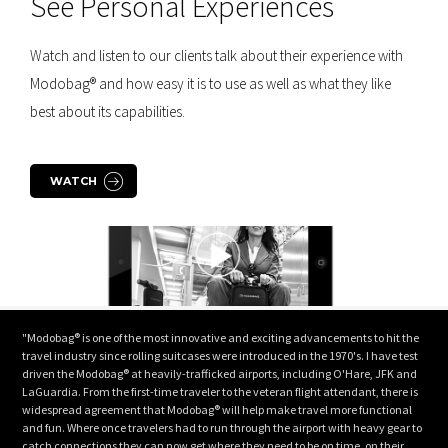
See Personal Experiences
Watch and listen to our clients talk about their experience with
Modobag® and how easy it is to use as well as what they like
best about its capabilities.
WATCH
"Modobag® is one of the most innovative and exciting advancements to hit the
travel industry since rolling suitcases were introduced in the 1970's. I have test
driven the Modobag® at heavily-trafficked airports, including O'Hare, JFK and
LaGuardia. From the first-time traveler to the veteran flight attendant, there is
widespread agreement that Modobag® will help make travel more functional
and fun. Where once travelers had to run through the airport with heavy gear to
catch connections they can now get where they need to be on time, on their