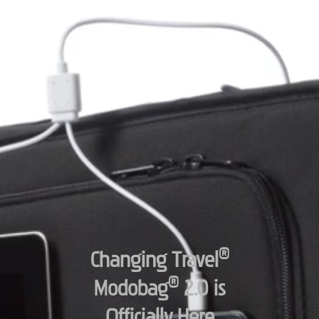
®
Changing Travel
®
Modobag
2.0 is
Officially Here