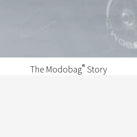
®
The Modobag
Story
®
Modobag
is the invention of Chicago
entrepreneur and world traveler Kevin
O’Donnell. He got the idea while he was
traveling through the airport with the Chi-
Town’s Finest Breakers, when the kids started
taking turns riding on his suitcase. It was at that
point he told them, "We're gonna put motors in