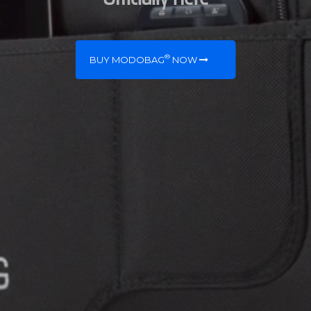
®
BUY MODOBAG
NOW